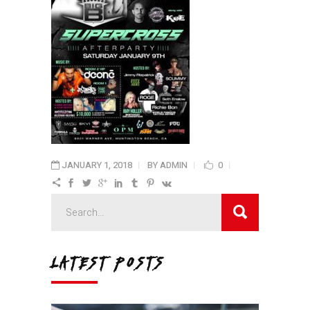
JANUARY 1, 2018
BY
ADMIN
0
Search
for:
LATEST POSTS