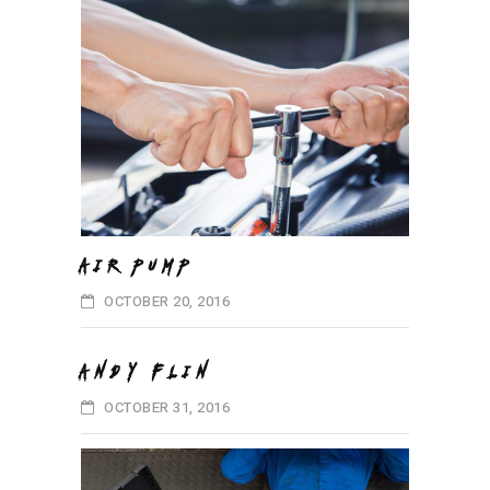
AIR PUMP
OCTOBER 20, 2016
ANDY FLIN
OCTOBER 31, 2016