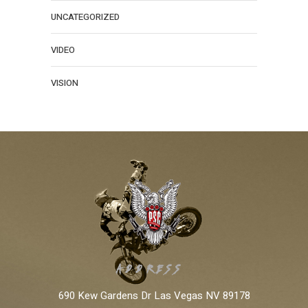
UNCATEGORIZED
VIDEO
VISION
ADDRESS:
690 Kew Gardens Dr Las Vegas NV 89178