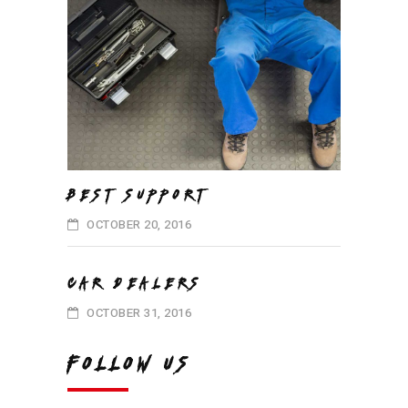
BEST SUPPORT
OCTOBER 20, 2016
CAR DEALERS
OCTOBER 31, 2016
FOLLOW US