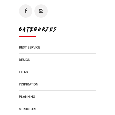
CATEGORIES
BEST SERVICE
DESIGN
IDEAS
INSPIRATION
PLANNING
STRUCTURE