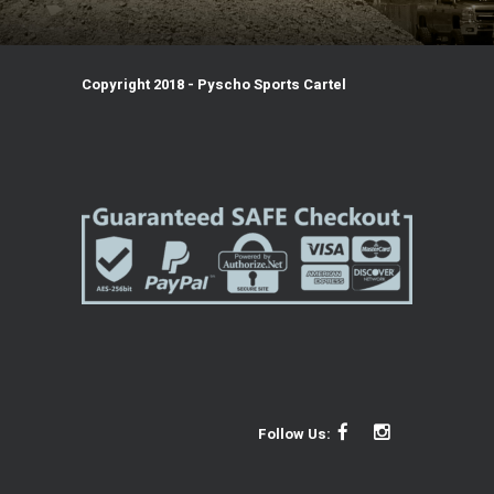
Copyright 2018 - Pyscho Sports Cartel
Follow Us: