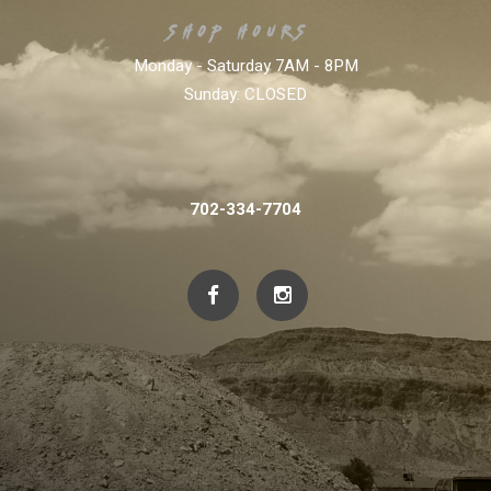
SHOP HOURS:
Monday - Saturday 7AM - 8PM
Sunday:
CLOSED
702-334-7704
702-334-7704