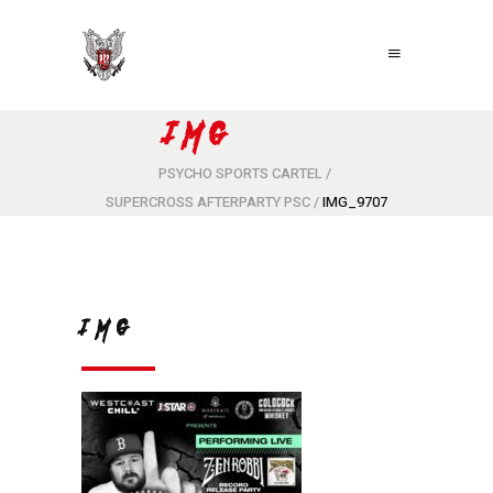
IMG_9707
PSYCHO SPORTS CARTEL
/
SUPERCROSS AFTERPARTY PSC
/
IMG_9707
IMG_9707